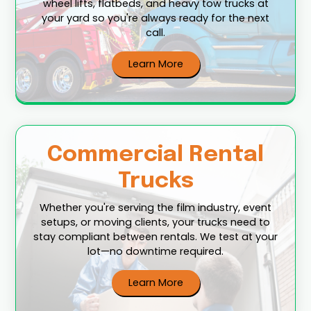
wheel lifts, flatbeds, and heavy tow trucks at
your yard so you're always ready for the next
call.
Learn More
Commercial Rental
Trucks
Whether you're serving the film industry, event
setups, or moving clients, your trucks need to
stay compliant between rentals. We test at your
lot—no downtime required.
Learn More