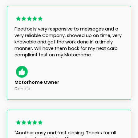
Fleetfox is very responsive to messages and a
very reliable Company, showed up on time, very
knowable and got the work done in a timely
manner. Will have them back for my next carb
compliant test on my Motorhome.
Motorhome Owner
Donald
"Another easy and fast closing. Thanks for all