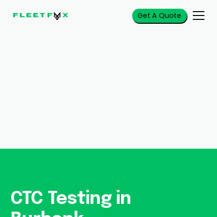
Get A Quote
CTC Testing in