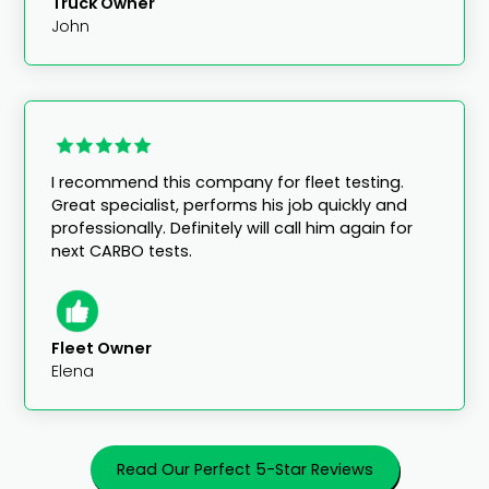
Truck Owner
John
I recommend this company for fleet testing.
Great specialist, performs his job quickly and
professionally. Definitely will call him again for
next CARBO tests.
Fleet Owner
Elena
Read Our Perfect 5-Star Reviews