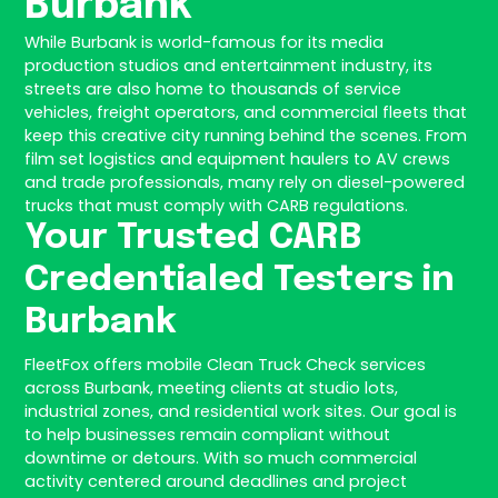
Burbank
While Burbank is world-famous for its media
production studios and entertainment industry, its
streets are also home to thousands of service
vehicles, freight operators, and commercial fleets that
keep this creative city running behind the scenes. From
film set logistics and equipment haulers to AV crews
and trade professionals, many rely on diesel-powered
trucks that must comply with CARB regulations.
Your Trusted CARB
Credentialed Testers in
Burbank
FleetFox offers mobile Clean Truck Check services
across Burbank, meeting clients at studio lots,
industrial zones, and residential work sites. Our goal is
to help businesses remain compliant without
downtime or detours. With so much commercial
activity centered around deadlines and project