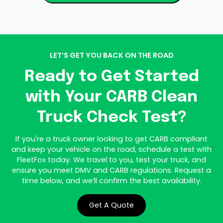
LET’S GET YOU BACK ON THE ROAD
Ready to Get Started
with Your CARB Clean
Truck Check Test?
If you're a truck owner looking to get CARB compliant
and keep your vehicle on the road, schedule a test with
FleetFox today. We travel to you, test your truck, and
ensure you meet DMV and CARB regulations. Request a
time below, and we’ll confirm the best availability.
Get A Quote