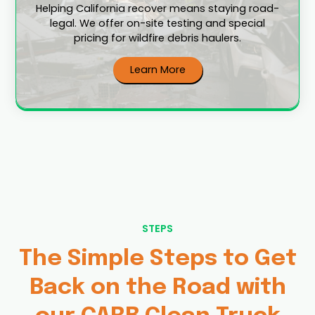
Helping California recover means staying road-
legal. We offer on-site testing and special
pricing for wildfire debris haulers.
Learn More
STEPS
The Simple Steps to Get
Back on the Road with