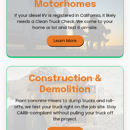
Motorhomes
If your diesel RV is registered in California, it likely
needs a Clean Truck Check. We come to your
home or lot and test it on-site.
Learn More
Construction &
Demolition
From concrete mixers to dump trucks and roll-
offs, we test your truck right on the job site. Stay
CARB-compliant without pulling your truck off
the project.