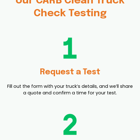
our CARB Clean Truck
Check Testing
Request a Test
Fill out the form with your truck’s details, and we’ll share
a quote and confirm a time for your test.