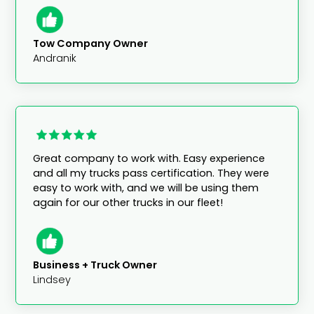
Tow Company Owner
Andranik
Great company to work with. Easy experience
and all my trucks pass certification. They were
easy to work with, and we will be using them
again for our other trucks in our fleet!
Business + Truck Owner
Lindsey