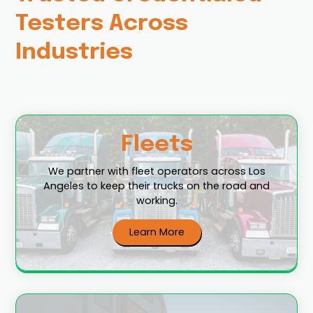
Testers Across
Industries
Fleets
We partner with fleet operators across Los
Angeles to keep their trucks on the road and
working.
Learn More