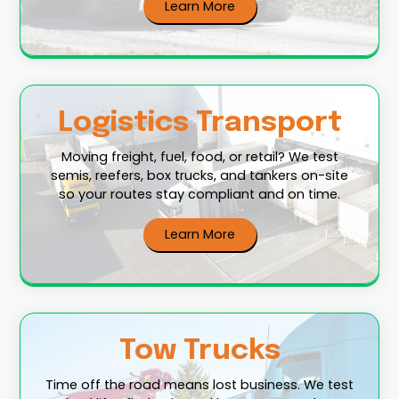
Learn More
Logistics Transport
Moving freight, fuel, food, or retail? We test
semis, reefers, box trucks, and tankers on-site
so your routes stay compliant and on time.
Learn More
Tow Trucks
Time off the road means lost business. We test