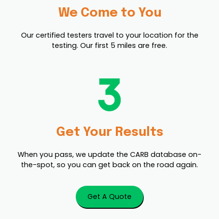
We Come to You
Our certified testers travel to your location for the
testing. Our first 5 miles are free.
Get Your Results
When you pass, we update the CARB database on-
the-spot, so you can get back on the road again.
Get A Quote