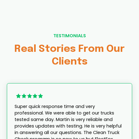
TESTIMONIALS
Real Stories From Our
Clients
Super quick response time and very
professional. We were able to get our trucks
tested same day. Martin is very reliable and
provides updates with testing. He is very helpful
in answering all our questions. The Clean Truck
Check program is so new to us but FleetFox