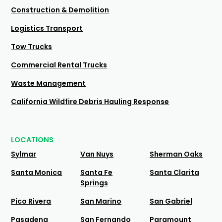
Construction & Demolition
Logistics Transport
Tow Trucks
Commercial Rental Trucks
Waste Management
California Wildfire Debris Hauling Response
LOCATIONS
Sylmar
Van Nuys
Sherman Oaks
Santa Monica
Santa Fe
Santa Clarita
Springs
Pico Rivera
San Marino
San Gabriel
Pasadena
San Fernando
Paramount