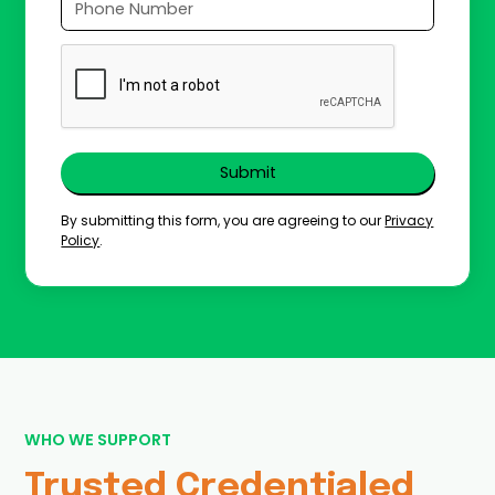
By submitting this form, you are agreeing to our
Privacy
Policy
.
WHO WE SUPPORT
Trusted Credentialed