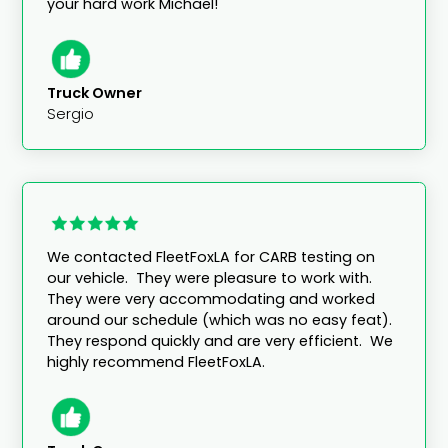
your hard work Michael!"
Truck Owner
Sergio
We contacted FleetFoxLA for CARB testing on
our vehicle. They were pleasure to work with.
They were very accommodating and worked
around our schedule (which was no easy feat).
They respond quickly and are very efficient. We
highly recommend FleetFoxLA.