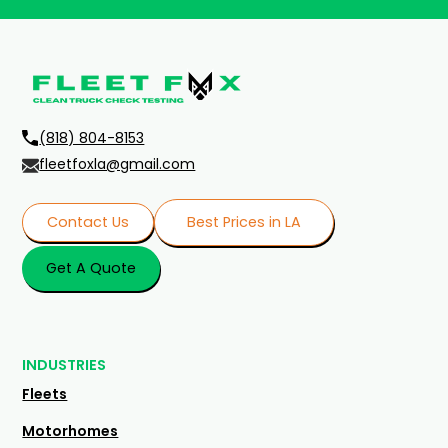
(818) 804-8153
fleetfoxla@gmail.com
Contact Us
Best Prices in LA
Get A Quote
INDUSTRIES
Fleets
Motorhomes