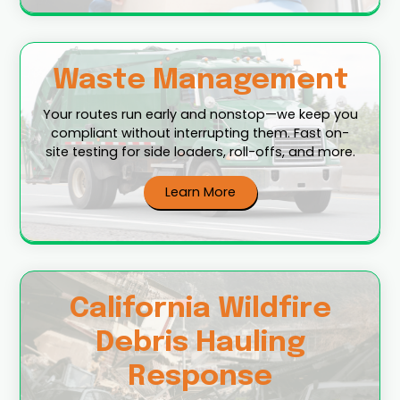
Waste Management
Your routes run early and nonstop—we keep you
compliant without interrupting them. Fast on-
site testing for side loaders, roll-offs, and more.
Learn More
California Wildfire
Debris Hauling
Response