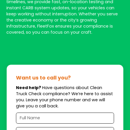
timelines, we provide fast, on-location testing and
instant CARB system updates, so your vehicles can
keep working without interruption. Whether you serve
the creative economy or the city’s growing
infrastructure, FleetFox ensures your compliance is
covered, so you can focus on your craft.
Want us to call you?
Need help?
Have questions about Clean
Truck Check compliance? We’re here to assist
you. Leave your phone number and we will
give you a call back.