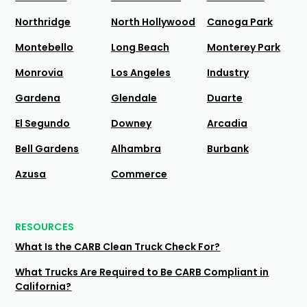
Northridge
North Hollywood
Canoga Park
Montebello
Long Beach
Monterey Park
Monrovia
Los Angeles
Industry
Gardena
Glendale
Duarte
El Segundo
Downey
Arcadia
Bell Gardens
Alhambra
Burbank
Azusa
Commerce
RESOURCES
What Is the CARB Clean Truck Check For?
What Trucks Are Required to Be CARB Compliant in
California?