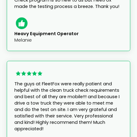
made the testing process a breeze. Thank you!
Heavy Equipment Operator
Melanie
The guys at FleetFox were really patient and
helpful with the clean truck check requirements
and best of all they are mobile!!! and because I
drive a tow truck they were able to meet me
and do the test on site. I am very grateful and
satisfied with their service. Very professional
and kind! Highly recommend them! Much
appreciated!