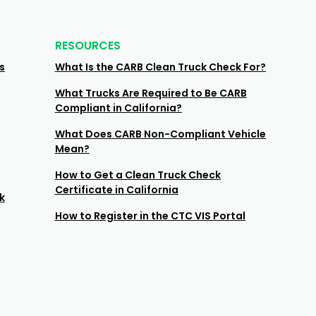
RESOURCES
s
What Is the CARB Clean Truck Check For?
What Trucks Are Required to Be CARB
Compliant in California?
What Does CARB Non-Compliant Vehicle
Mean?
How to Get a Clean Truck Check
Certificate in California
k
How to Register in the CTC VIS Portal