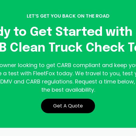
LET’S GET YOU BACK ON THE ROAD
y to Get Started with
B Clean Truck Check T
k owner looking to get CARB compliant and keep yo
 a test with FleetFox today. We travel to you, test 
DMV and CARB regulations. Request a time below, 
the best availability.
Get A Quote