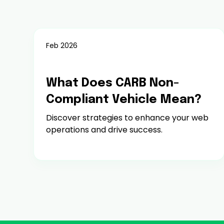
Feb 2026
Fees, Penalties & Enforcement
What Does CARB Non-
Compliant Vehicle Mean?
Discover strategies to enhance your web
operations and drive success.