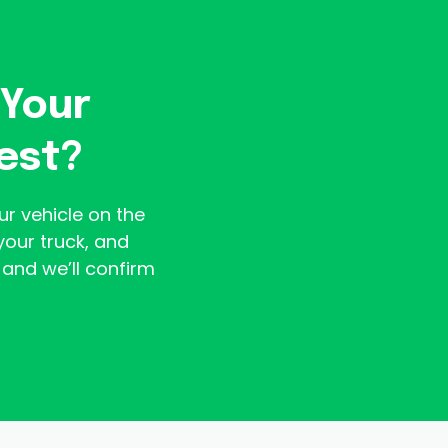
 Your
est?
ur vehicle on the
your truck, and
and we’ll confirm