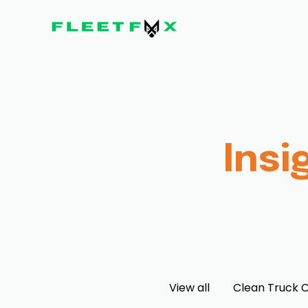
Insi
View all
Clean Truck 