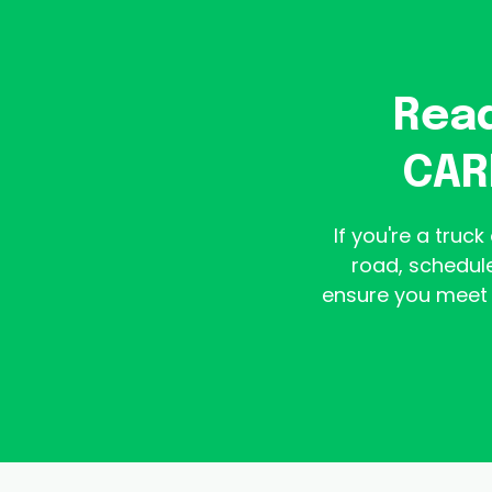
Read
CAR
If you're a truc
road, schedule
ensure you meet 