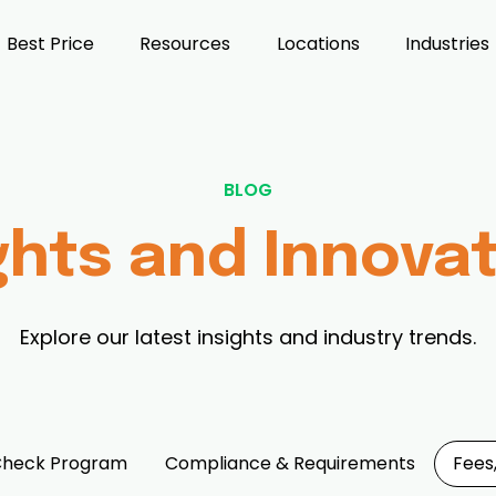
Best Price
Resources
Locations
Industries
BLOG
ghts and Innova
Explore our latest insights and industry trends.
Check Program
Compliance & Requirements
Fees