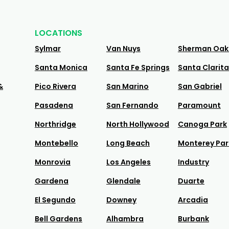
LOCATIONS
Sylmar
Van Nuys
Sherman Oak
Santa Monica
Santa Fe Springs
Santa Clarita
&
Pico Rivera
San Marino
San Gabriel
Pasadena
San Fernando
Paramount
Northridge
North Hollywood
Canoga Park
Montebello
Long Beach
Monterey Par
Monrovia
Los Angeles
Industry
Gardena
Glendale
Duarte
El Segundo
Downey
Arcadia
Bell Gardens
Alhambra
Burbank