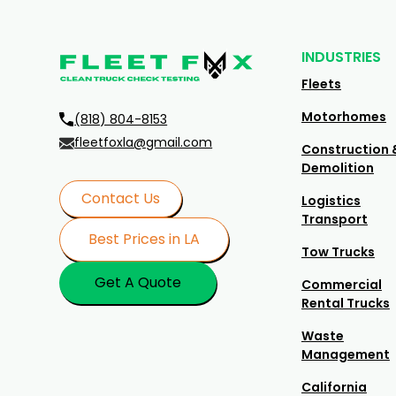
INDUSTRIES
Fleets
Motorhomes
(818) 804-8153
fleetfoxla@gmail.com
Construction 
Demolition
Contact Us
Logistics
Transport
Best Prices in LA
Tow Trucks
Get A Quote
Commercial
Rental Trucks
Waste
Management
California