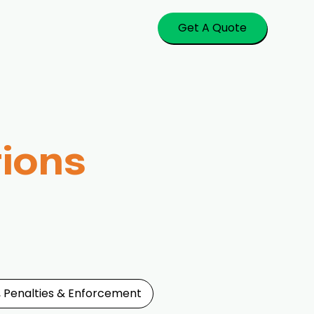
Get A Quote
tions
, Penalties & Enforcement